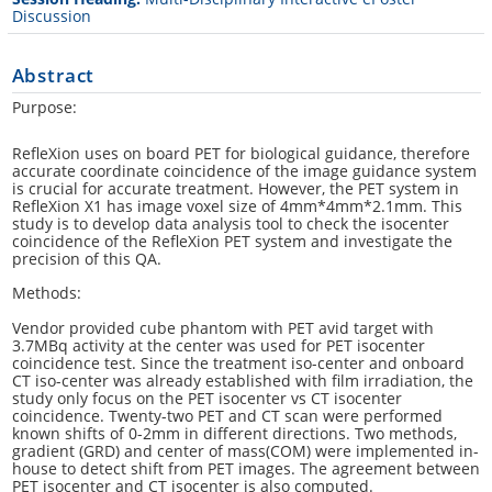
Discussion
Abstract
Purpose:
RefleXion uses on board PET for biological guidance, therefore
accurate coordinate coincidence of the image guidance system
is crucial for accurate treatment. However, the PET system in
RefleXion X1 has image voxel size of 4mm*4mm*2.1mm. This
study is to develop data analysis tool to check the isocenter
coincidence of the RefleXion PET system and investigate the
precision of this QA.
Methods:
Vendor provided cube phantom with PET avid target with
3.7MBq activity at the center was used for PET isocenter
coincidence test. Since the treatment iso-center and onboard
CT iso-center was already established with film irradiation, the
study only focus on the PET isocenter vs CT isocenter
coincidence. Twenty-two PET and CT scan were performed
known shifts of 0-2mm in different directions. Two methods,
gradient (GRD) and center of mass(COM) were implemented in-
house to detect shift from PET images. The agreement between
PET isocenter and CT isocenter is also computed.