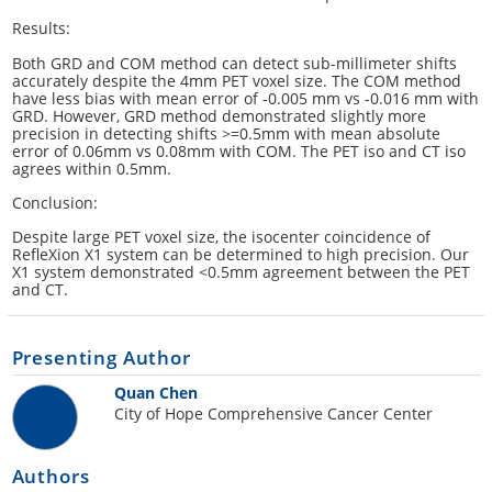
Results:
Both GRD and COM method can detect sub-millimeter shifts
accurately despite the 4mm PET voxel size. The COM method
have less bias with mean error of -0.005 mm vs -0.016 mm with
GRD. However, GRD method demonstrated slightly more
precision in detecting shifts >=0.5mm with mean absolute
error of 0.06mm vs 0.08mm with COM. The PET iso and CT iso
agrees within 0.5mm.
Conclusion:
Despite large PET voxel size, the isocenter coincidence of
RefleXion X1 system can be determined to high precision. Our
X1 system demonstrated <0.5mm agreement between the PET
and CT.
Presenting Author
Quan Chen
City of Hope Comprehensive Cancer Center
Authors