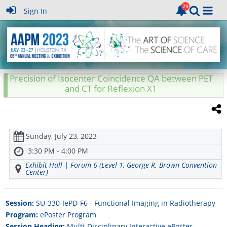
Sign In
Precision of Isocenter Coincidence QA between PET
and CT for Reflexion X1
Sunday, July 23, 2023
3:30 PM - 4:00 PM
Exhibit Hall | Forum 6 (Level 1, George R. Brown Convention
Center)
Session:
SU-330-IePD-F6 - Functional Imaging in Radiotherapy
Program:
ePoster Program
Session Heading:
Multi-Disciplinary Interactive ePoster