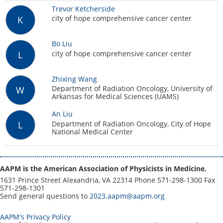
Trevor Ketcherside
city of hope comprehensive cancer center
K
Bo Liu
city of hope comprehensive cancer center
L
Zhixing Wang
Department of Radiation Oncology, University of
W
Arkansas for Medical Sciences (UAMS)
An Liu
Department of Radiation Oncology, City of Hope
L
National Medical Center
AAPM is the American Association of Physicists in Medicine.
1631 Prince Street Alexandria, VA 22314 Phone 571-298-1300 Fax
571-298-1301
Send general questions to
2023.aapm@aapm.org
AAPM's Privacy Policy