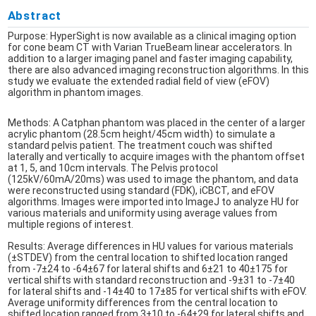
Abstract
Purpose: HyperSight is now available as a clinical imaging option
for cone beam CT with Varian TrueBeam linear accelerators. In
addition to a larger imaging panel and faster imaging capability,
there are also advanced imaging reconstruction algorithms. In this
study we evaluate the extended radial field of view (eFOV)
algorithm in phantom images.
Methods: A Catphan phantom was placed in the center of a larger
acrylic phantom (28.5cm height/45cm width) to simulate a
standard pelvis patient. The treatment couch was shifted
laterally and vertically to acquire images with the phantom offset
at 1, 5, and 10cm intervals. The Pelvis protocol
(125kV/60mA/20ms) was used to image the phantom, and data
were reconstructed using standard (FDK), iCBCT, and eFOV
algorithms. Images were imported into ImageJ to analyze HU for
various materials and uniformity using average values from
multiple regions of interest.
Results: Average differences in HU values for various materials
(±STDEV) from the central location to shifted location ranged
from -7±24 to -64±67 for lateral shifts and 6±21 to 40±175 for
vertical shifts with standard reconstruction and -9±31 to -7±40
for lateral shifts and -14±40 to 17±85 for vertical shifts with eFOV.
Average uniformity differences from the central location to
shifted location ranged from 3±10 to -64±29 for lateral shifts and