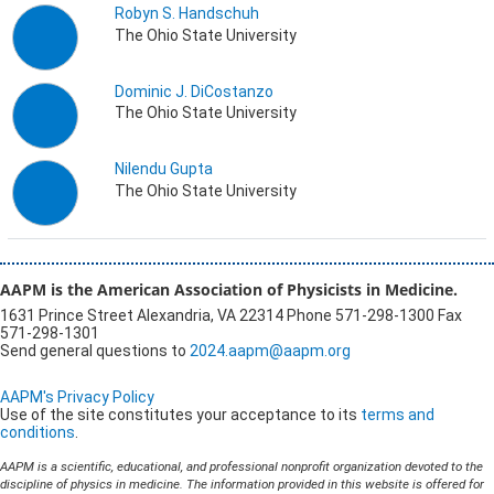
Robyn S. Handschuh
The Ohio State University
Dominic J. DiCostanzo
The Ohio State University
Nilendu Gupta
The Ohio State University
AAPM is the American Association of Physicists in Medicine.
1631 Prince Street Alexandria, VA 22314 Phone 571-298-1300 Fax
571-298-1301
Send general questions to
2024.aapm@aapm.org
AAPM's Privacy Policy
Use of the site constitutes your acceptance to its
terms and
conditions
.
AAPM is a scientific, educational, and professional nonprofit organization devoted to the
discipline of physics in medicine. The information provided in this website is offered for