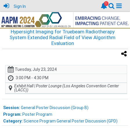
Sign In
Hypersight Imaging for Truebeam Radiotherapy
System Extended Radial Field of View Algorithm
Evaluation
Tuesday, July 23, 2024
3:00 PM - 4:30 PM
Exhibit Hall | Poster Lounge (Los Angeles Convention Center
(LACC))
Session:
General Poster Discussion (Group B)
Program:
Poster Program
Category:
Science Program General Poster Discussion (GPD)