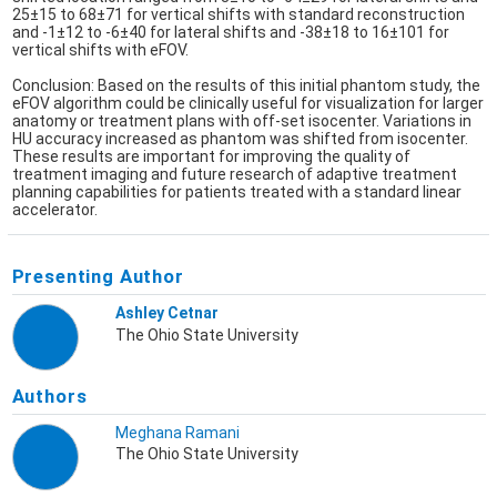
25±15 to 68±71 for vertical shifts with standard reconstruction
and -1±12 to -6±40 for lateral shifts and -38±18 to 16±101 for
vertical shifts with eFOV.
Conclusion: Based on the results of this initial phantom study, the
eFOV algorithm could be clinically useful for visualization for larger
anatomy or treatment plans with off-set isocenter. Variations in
HU accuracy increased as phantom was shifted from isocenter.
These results are important for improving the quality of
treatment imaging and future research of adaptive treatment
planning capabilities for patients treated with a standard linear
accelerator.
Presenting Author
Ashley Cetnar
The Ohio State University
Authors
Meghana Ramani
The Ohio State University