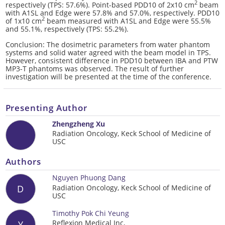
2
respectively (TPS: 57.6%). Point-based PDD10 of 2x10 cm
beam
with A1SL and Edge were 57.8% and 57.0%, respectively. PDD10
2
of 1x10 cm
beam measured with A1SL and Edge were 55.5%
and 55.1%, respectively (TPS: 55.2%).
Conclusion: The dosimetric parameters from water phantom
systems and solid water agreed with the beam model in TPS.
However, consistent difference in PDD10 between IBA and PTW
MP3-T phantoms was observed. The result of further
investigation will be presented at the time of the conference.
Presenting Author
Zhengzheng Xu
Radiation Oncology, Keck School of Medicine of
USC
Authors
Nguyen Phuong Dang
Radiation Oncology, Keck School of Medicine of
D
USC
Timothy Pok Chi Yeung
Reflexion Medical Inc,
Y