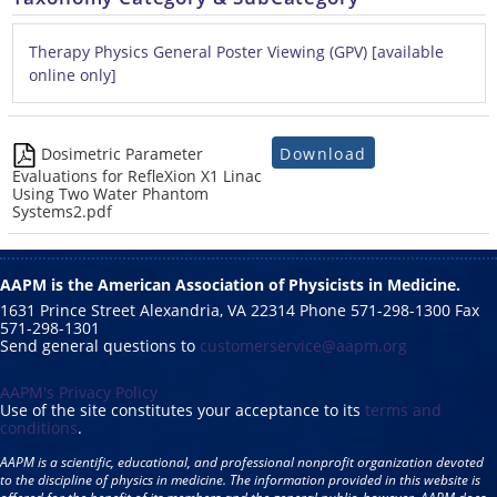
Therapy Physics General Poster Viewing (GPV) [available
online only]
Download
Dosimetric Parameter
Evaluations for RefleXion X1 Linac
Using Two Water Phantom
Systems2.pdf
AAPM is the American Association of Physicists in Medicine.
1631 Prince Street Alexandria, VA 22314 Phone 571-298-1300 Fax
571-298-1301
Send general questions to
customerservice@aapm.org
AAPM's Privacy Policy
Use of the site constitutes your acceptance to its
terms and
conditions
.
AAPM is a scientific, educational, and professional nonprofit organization devoted
to the discipline of physics in medicine. The information provided in this website is