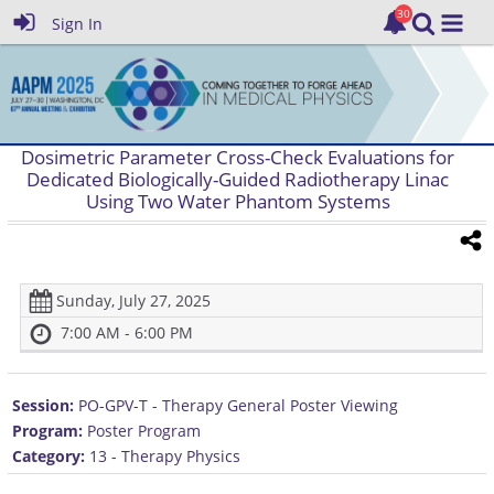
Sign In
Dosimetric Parameter Cross-Check Evaluations for
Dedicated Biologically-Guided Radiotherapy Linac
Using Two Water Phantom Systems
Sunday, July 27, 2025
7:00 AM - 6:00 PM
Session:
PO-GPV-T - Therapy General Poster Viewing
Program:
Poster Program
Category:
13 - Therapy Physics