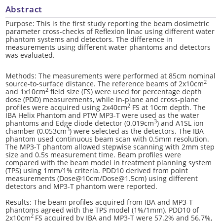
Abstract
Purpose: This is the first study reporting the beam dosimetric
parameter cross-checks of Reflexion linac using different water
phantom systems and detectors. The difference in
measurements using different water phantoms and detectors
was evaluated.
Methods: The measurements were performed at 85cm nominal
2
source-to-surface distance. The reference beams of 2x10cm
2
and 1x10cm
field size (FS) were used for percentage depth
dose (PDD) measurements, while in-plane and cross-plane
2
profiles were acquired using 2x40cm
FS at 10cm depth. The
IBA Helix Phantom and PTW MP3-T were used as the water
3
phantoms and Edge diode detector (0.019cm
) and A1SL ion
3
chamber (0.053cm
) were selected as the detectors. The IBA
phantom used continuous beam scan with 0.5mm resolution.
The MP3-T phantom allowed stepwise scanning with 2mm step
size and 0.5s measurement time. Beam profiles were
compared with the beam model in treatment planning system
(TPS) using 1mm/1% criteria. PDD10 derived from point
measurements (Dose@10cm/Dose@1.5cm) using different
detectors and MP3-T phantom were reported.
Results: The beam profiles acquired from IBA and MP3-T
phantoms agreed with the TPS model (1%/1mm). PDD10 of
2
2x10cm
FS acquired by IBA and MP3-T were 57.2% and 56.7%,