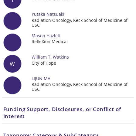
Yutaka Natsuaki
Radiation Oncology, Keck School of Medicine of
USC
Mason Hazlett
RefleXion Medical
William T. Watkins
City of Hope
W
LIJUN MA
Radiation Oncology, Keck School of Medicine of
USC
Funding Support, Disclosures, or Conflict of
Interest
Taxonomy Category & SubCategory